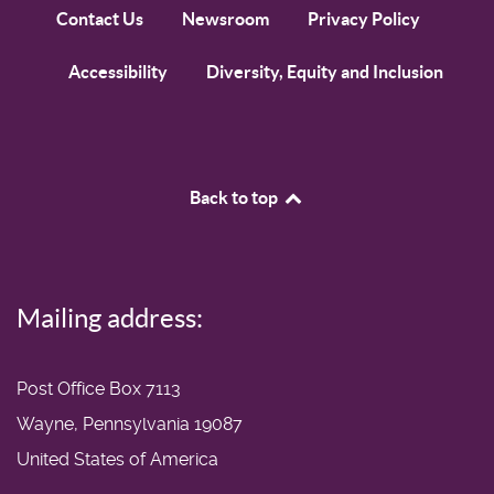
Contact Us
Newsroom
Privacy Policy
Accessibility
Diversity, Equity and Inclusion
Back to top
Mailing address:
Post Office Box 7113
Wayne, Pennsylvania 19087
United States of America