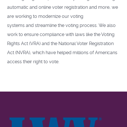
automatic and online voter registration and more, we
are working to modernize our voting
systems and streamline the voting process. We also
work to ensure compliance with laws like the Voting
Rights Act (VRA) and the National Voter Registration
Act (NVRA), which have helped millions of Americans
access their right to vote.