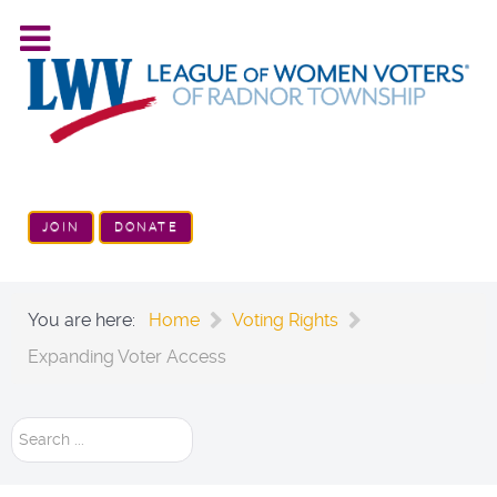
JOIN
DONATE
You are here:
Home
Voting Rights
Expanding Voter Access
Search
...