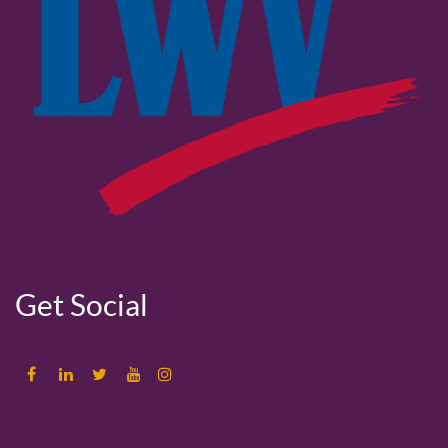
Get Social