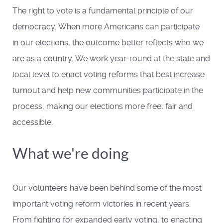
The right to vote is a fundamental principle of our
democracy. When more Americans can participate
in our elections, the outcome better reflects who we
are as a country. We work year-round at the state and
local level to enact voting reforms that best increase
turnout and help new communities participate in the
process, making our elections more free, fair and
accessible.
What we're doing
Our volunteers have been behind some of the most
important voting reform victories in recent years.
From fighting for expanded early voting, to enacting