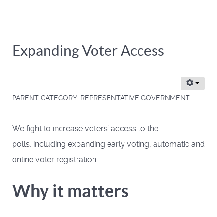
Expanding Voter Access
PARENT CATEGORY:
REPRESENTATIVE GOVERNMENT
We fight to increase voters’ access to the
polls, including expanding early voting, automatic and
online voter registration.
Why it matters