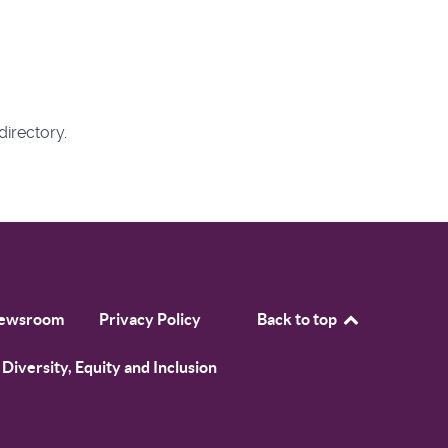
directory.
ewsroom
Privacy Policy
Back to top
Diversity, Equity and Inclusion