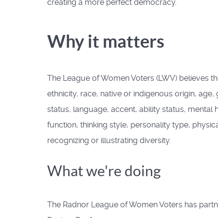
creating a more perfect democracy.
Why it matters
The League of Women Voters (LWV) believes there s
ethnicity, race, native or indigenous origin, age,
status, language, accent, ability status, mental
function, thinking style, personality type, physic
recognizing or illustrating diversity.
What we're doing
The Radnor League of Women Voters has partnere