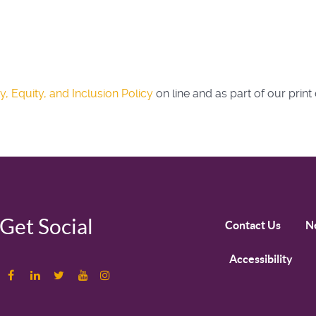
ty, Equity, and Inclusion Policy
on line and as part of our print 
Get Social
Contact Us
N
Accessibility