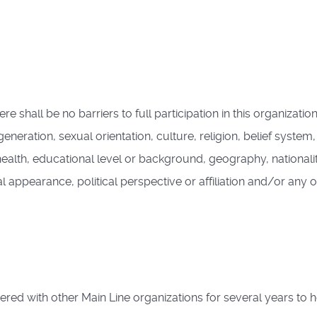
hall be no barriers to full participation in this organization
 generation, sexual orientation, culture, religion, belief syste
 health, educational level or background, geography, nationali
al appearance, political perspective or affiliation and/or any o
d with other Main Line organizations for several years to 