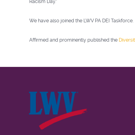
Racism Day."
We have also joined the LWV PA DEI Taskforce.
Affirmed and prominently published the
Diversi