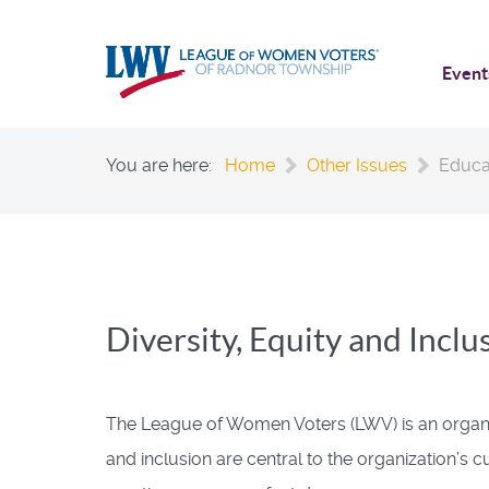
Event
You are here:
Home
Other Issues
Educa
Diversity, Equity and Inclu
The League of Women Voters (LWV) is an organizati
and inclusion are central to the organization’s 