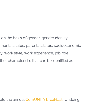
 on the basis of gender, gender identity,
m, marital status, parental status, socioeconomic
ty, work style, work experience, job role
ther characteristic that can be identified as
hold the annual
ComUNITY breakfast
"Undoing