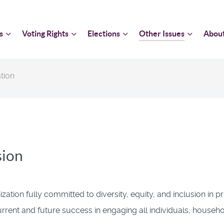
s
Voting Rights
Elections
Other Issues
Abou
tion
sion
on fully committed to diversity, equity, and inclusion in princ
current and future success in engaging all individuals, house