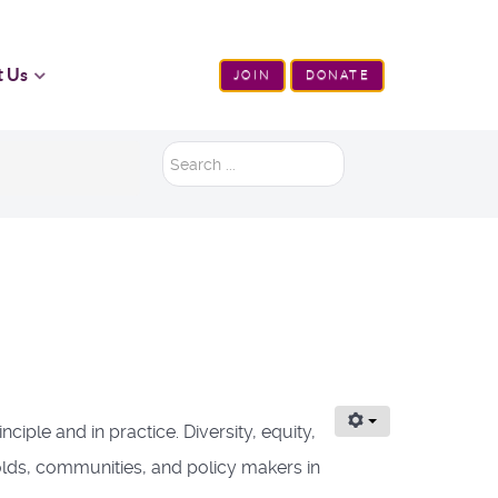
t Us
JOIN
DONATE
Search
...
iple and in practice. Diversity, equity,
holds, communities, and policy makers in