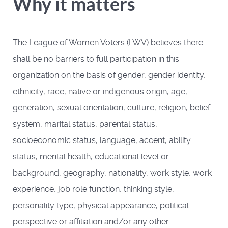
Why it matters
The League of Women Voters (LWV) believes there
shall be no barriers to full participation in this
organization on the basis of gender, gender identity,
ethnicity, race, native or indigenous origin, age,
generation, sexual orientation, culture, religion, belief
system, marital status, parental status,
socioeconomic status, language, accent, ability
status, mental health, educational level or
background, geography, nationality, work style, work
experience, job role function, thinking style,
personality type, physical appearance, political
perspective or affiliation and/or any other