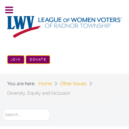
JOIN
DONATE
You are here:
Home
Other Issues
Diversity, Equity and Inclusion
Search
...