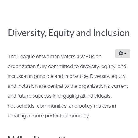
Diversity, Equity and Inclusion
The League of Women Voters (LWV) is an
organization fully committed to diversity, equity, and
inclusion in principle and in practice. Diversity, equity,
and inclusion are central to the organization’s current
and future success in engaging all individuals,
households, communities, and policy makers in
creating a more perfect democracy.