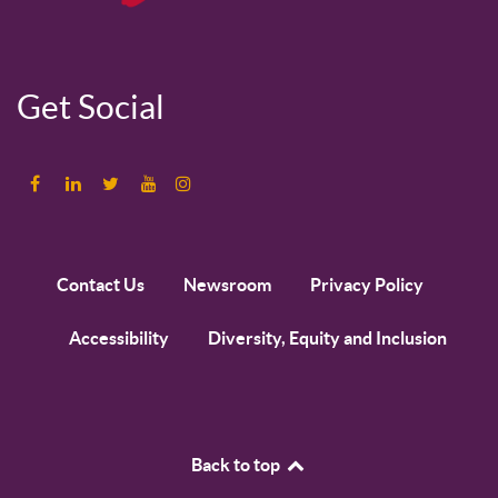
Get Social
Contact Us
Newsroom
Privacy Policy
Accessibility
Diversity, Equity and Inclusion
Back to top