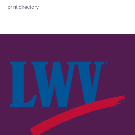
print directory.