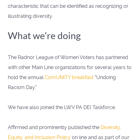
characteristic that can be identified as recognizing or
illustrating diversity.
What we're doing
The Radnor League of Women Voters has partnered
with other Main Line organizations for several years to
hold the annual
ComUNITY breakfast
"Undoing
Racism Day."
We have also joined the LWV PA DEI Taskforce.
Affirmed and prominently published the
Diversity,
Equity, and Inclusion Policy
on line and as part of our