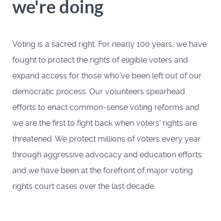
we're doing
Voting is a sacred right. For nearly 100 years, we have
fought to protect the rights of eligible voters and
expand access for those who’ve been left out of our
democratic process. Our volunteers spearhead
efforts to enact common-sense voting reforms and
we are the first to fight back when voters’ rights are
threatened. We protect millions of voters every year
through aggressive advocacy and education efforts
and we have been at the forefront of major voting
rights court cases over the last decade.