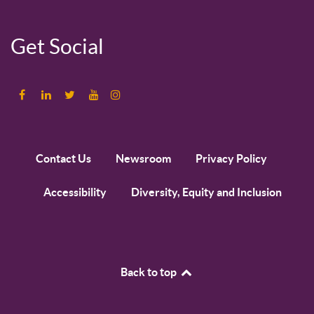
Get Social
Contact Us
Newsroom
Privacy Policy
Accessibility
Diversity, Equity and Inclusion
Back to top