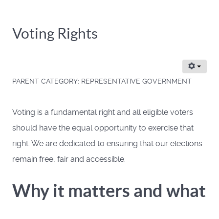
Voting Rights
PARENT CATEGORY:
REPRESENTATIVE GOVERNMENT
Voting is a fundamental right and all eligible voters
should have the equal opportunity to exercise that
right. We are dedicated to ensuring that our elections
remain free, fair and accessible.
Why it matters and what