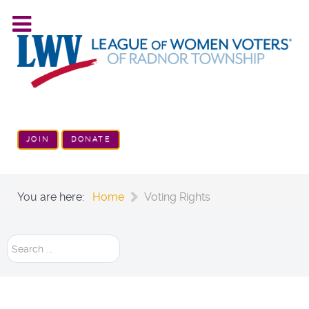
JOIN
DONATE
You are here:
Home
Voting Rights
Search
...