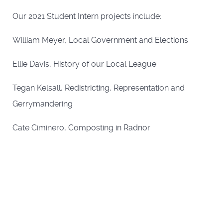
Our 2021 Student Intern projects include:
William Meyer, Local Government and Elections
Ellie Davis, History of our Local League
Tegan Kelsall, Redistricting, Representation and
Gerrymandering
Cate Ciminero, Composting in Radnor