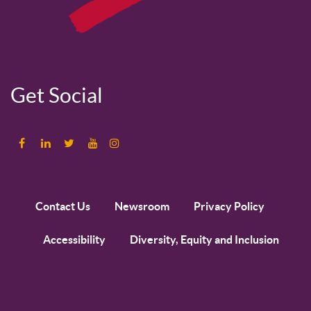
Get Social
Contact Us
Newsroom
Privacy Policy
Accessibility
Diversity, Equity and Inclusion