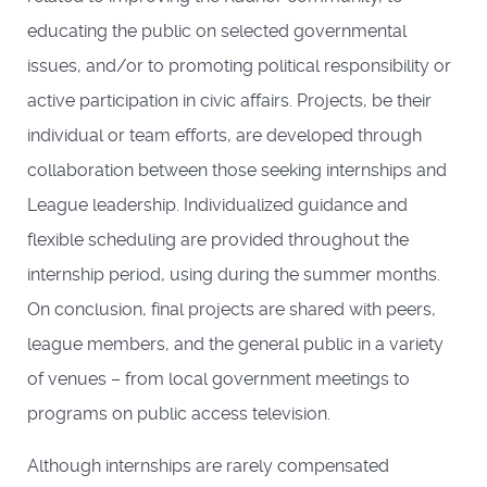
educating the public on selected governmental
issues, and/or to promoting political responsibility or
active participation in civic affairs. Projects, be their
individual or team efforts, are developed through
collaboration between those seeking internships and
League leadership. Individualized guidance and
flexible scheduling are provided throughout the
internship period, using during the summer months.
On conclusion, final projects are shared with peers,
league members, and the general public in a variety
of venues – from local government meetings to
programs on public access television.
Although internships are rarely compensated