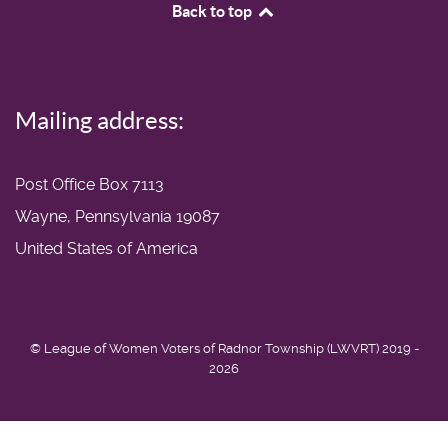
Back to top
Mailing address:
Post Office Box 7113
Wayne, Pennsylvania 19087
United States of America
© League of Women Voters of Radnor Township (LWVRT) 2019 -
2026