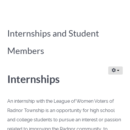
Internships and Student
Members
Internships
An internship with the League of Women Voters of
Radnor Township is an opportunity for high school
and college students to pursue an interest or passion
related to improving the Radnor community, to