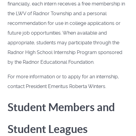
financially, each intern receives a free membership in
the LWV of Radnor Township and a personal
recommendation for use in college applications or
future job opportunities. When available and
appropriate, students may participate through the
Radnor High School Internship Program sponsored
by the Radnor Educational Foundation.
For more information or to apply for an internship,
contact President Emeritus Roberta Winters.
Student Members and
Student Leagues