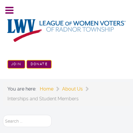
JOIN
DONATE
You are here:
Home
About Us
Interships and Student Members
Search
...