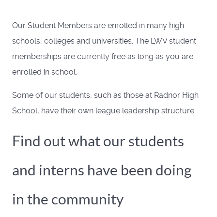
Our Student Members are enrolled in many high
schools, colleges and universities. The LWV student
memberships are currently free as long as you are
enrolled in school.
Some of our students, such as those at Radnor High
School, have their own league leadership structure.
Find out what our students
and interns have been doing
in the community