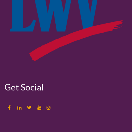
Get Social