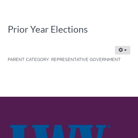
Prior Year Elections
PARENT CATEGORY:
REPRESENTATIVE GOVERNMENT