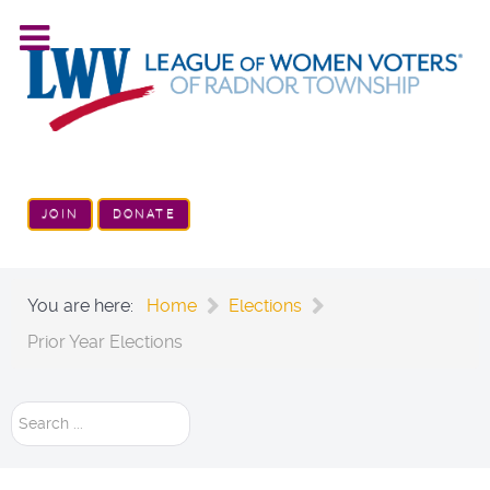
JOIN
DONATE
You are here:
Home
Elections
Prior Year Elections
Search
...