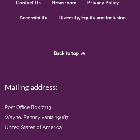
Contact Us
Newsroom
Privacy Policy
Accessibility
Diversity, Equity and Inclusion
Back to top
Mailing address:
Post Office Box 7113
Wayne, Pennsylvania 19087
United States of America