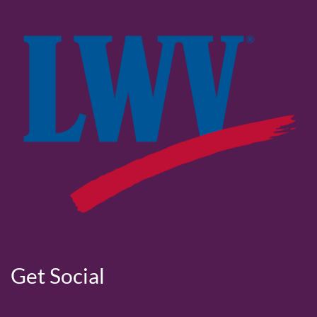
Get Social