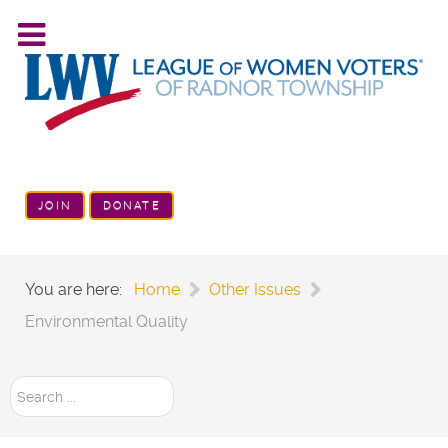
JOIN
DONATE
You are here:
Home
Other Issues
Environmental Quality
Search
...