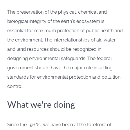
The preservation of the physical, chemical and
biological integrity of the earth’s ecosystem is
essential for maximum protection of public health and
the environment. The interrelationships of air, water
and land resources should be recognized in
designing environmental safeguards. The federal
government should have the major role in setting
standards for environmental protection and pollution
control.
What we're doing
Since the 1960s, we have been at the forefront of