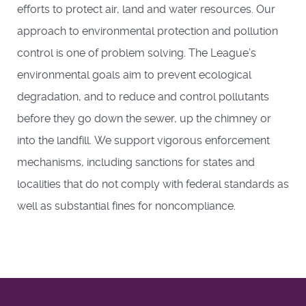
efforts to protect air, land and water resources. Our
approach to environmental protection and pollution
control is one of problem solving. The League’s
environmental goals aim to prevent ecological
degradation, and to reduce and control pollutants
before they go down the sewer, up the chimney or
into the landfill. We support vigorous enforcement
mechanisms, including sanctions for states and
localities that do not comply with federal standards as
well as substantial fines for noncompliance.