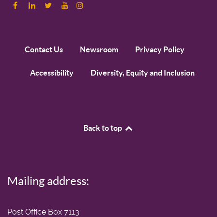
Contact Us
Newsroom
Privacy Policy
Accessibility
Diversity, Equity and Inclusion
Back to top
Mailing address:
Post Office Box 7113