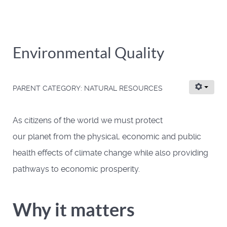
Environmental Quality
PARENT CATEGORY:
NATURAL RESOURCES
As citizens of the world we must protect
our planet from the physical, economic and public
health effects of climate change while also providing
pathways to economic prosperity.
Why it matters