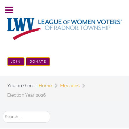
JOIN
DONATE
You are here:
Home
Elections
Election Year 2026
Search
...