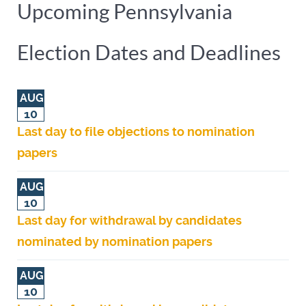
Upcoming Pennsylvania
Election Dates and Deadlines
AUG
10
Last day to file objections to nomination
papers
AUG
10
Last day for withdrawal by candidates
nominated by nomination papers
AUG
10