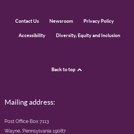
Contact Us
Newsroom
Privacy Policy
Accessibility
Diversity, Equity and Inclusion
Back to top
Mailing address:
Post Office Box 7113
Wayne, Pennsylvania 19087