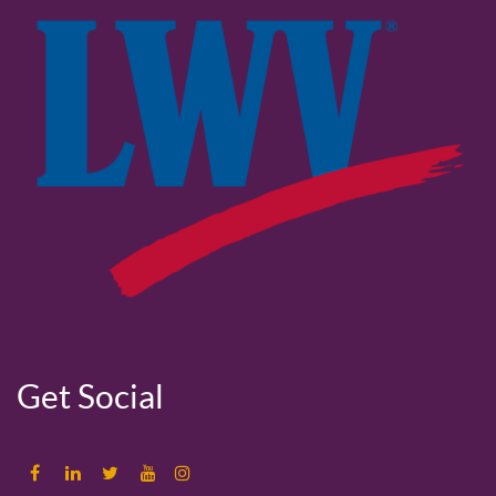
Get Social