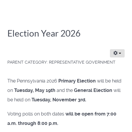
Election Year 2026
PARENT CATEGORY:
REPRESENTATIVE GOVERNMENT
The Pennsylvania 2026
Primary Election
will be held
on
Tuesday, May 19th
and the
General Election
will
be held on
Tuesday, November 3rd.
Voting polls on both dates
will be open from 7:00
a.m. through 8:00 p.m.