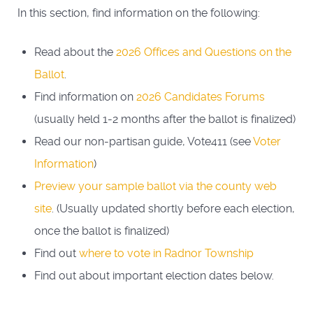
In this section, find information on the following:
Read about the
2026 Offices and Questions on the
Ballot
.
Find information on
2026 Candidates Forums
(usually held 1-2 months after the ballot is finalized)
Read our non-partisan guide, Vote411 (see
Voter
Information
)
Preview your sample ballot via the county web
site
. (Usually updated shortly before each election,
once the ballot is finalized)
Find out
where to vote in Radnor Township
Find out about important election dates below.