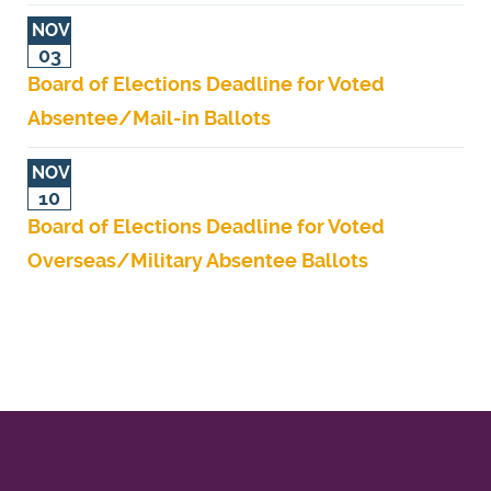
NOV
03
Board of Elections Deadline for Voted
Absentee/Mail-in Ballots
NOV
10
Board of Elections Deadline for Voted
Overseas/Military Absentee Ballots