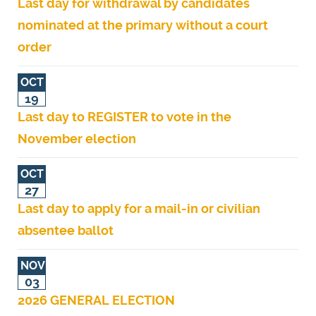
Last day for withdrawal by candidates
nominated at the primary without a court
order
OCT
19
Last day to REGISTER to vote in the
November election
OCT
27
Last day to apply for a mail-in or civilian
absentee ballot
NOV
03
2026 GENERAL ELECTION