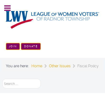
JOIN
DONATE
You are here:
Home
Other Issues
Fiscal Policy
Search
...