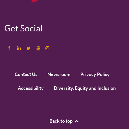
Get Social
Contact Us
Newsroom
Privacy Policy
Accessibility
Diversity, Equity and Inclusion
Back to top