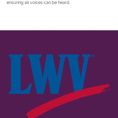
ensuring all voices can be heard.