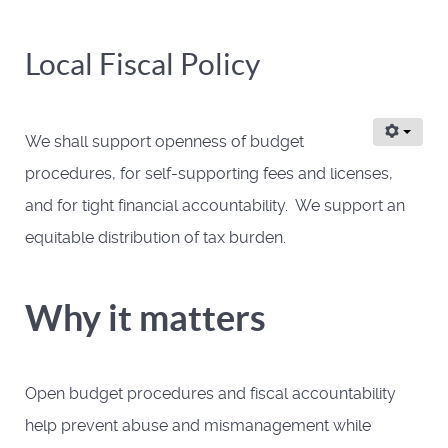
Local Fiscal Policy
We shall support openness of budget
procedures, for self-supporting fees and licenses,
and for tight financial accountability. We support an
equitable distribution of tax burden.
Why it matters
Open budget procedures and fiscal accountability
help prevent abuse and mismanagement while