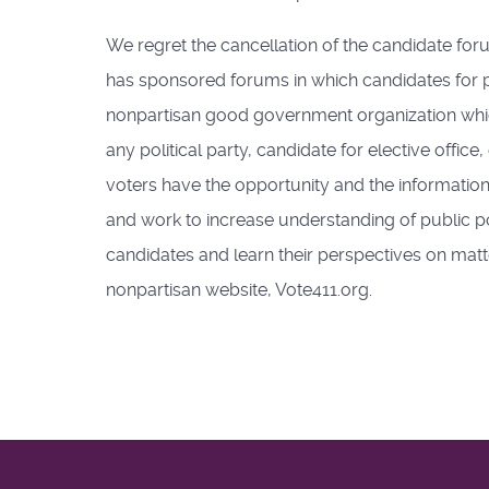
We regret the cancellation of the candidate fo
has sponsored forums in which candidates for pub
nonpartisan good government organization whic
any political party, candidate for elective offic
voters have the opportunity and the information 
and work to increase understanding of public po
candidates and learn their perspectives on matt
nonpartisan website, Vote411.org.