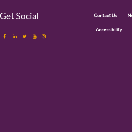
Get Social
Contact Us
N
Accessibility