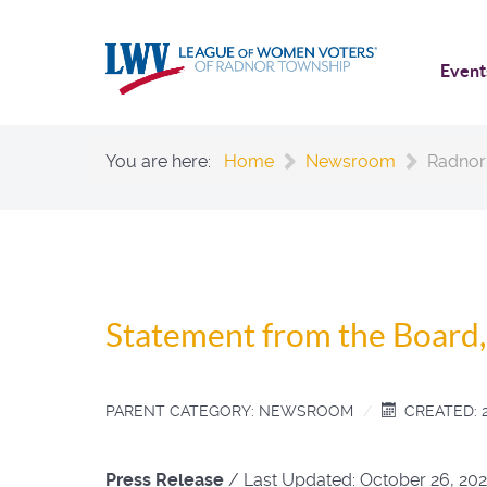
Event
You are here:
Home
Newsroom
Radnor
Statement from the Board
PARENT CATEGORY:
NEWSROOM
CREATED: 
Press Release
/
Last Updated:
October 26, 202