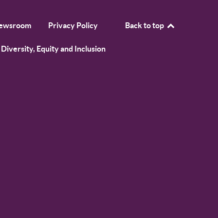
ewsroom
Privacy Policy
Back to top
Diversity, Equity and Inclusion