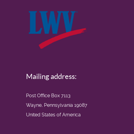
Mailing address:
Post Office Box 7113
Wayne, Pennsylvania 19087
United States of America