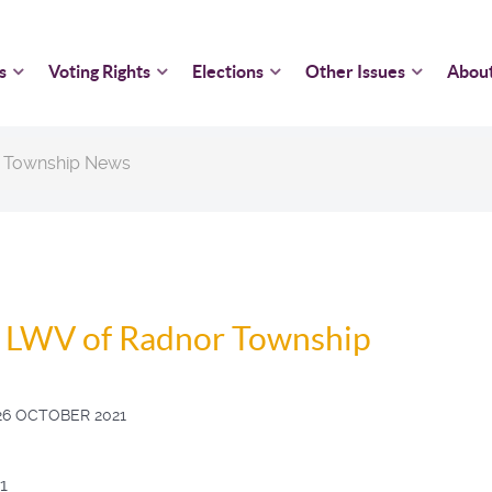
s
Voting Rights
Elections
Other Issues
Abou
 Township News
, LWV of Radnor Township
26 OCTOBER 2021
1