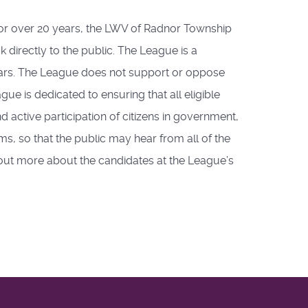
For over 20 years, the LWV of Radnor Township
 directly to the public. The League is a
ears. The League does not support or oppose
gue is dedicated to ensuring that all eligible
 active participation of citizens in government,
s, so that the public may hear from all of the
 out more about the candidates at the League’s