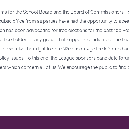
rums for the School Board and the Board of Commissioners. 
lic office from all parties have had the opportunity to speak
h has been advocating for free elections for the past 100 y
e, office holder, or any group that supports candidates. The Lea
to exercise their right to vote. We encourage the informed and
licy issues. To this end, the League sponsors candidate forum
ers which concern all of us. We encourage the public to find