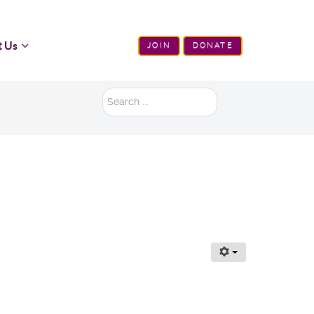
t Us
JOIN
DONATE
Search
...