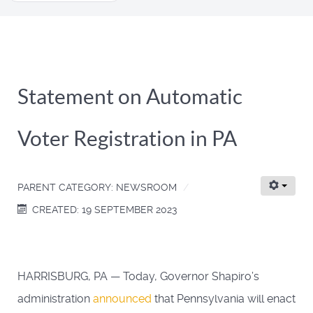
...
Statement on Automatic
Voter Registration in PA
PARENT CATEGORY:
NEWSROOM
CREATED: 19 SEPTEMBER 2023
HARRISBURG, PA — Today, Governor Shapiro’s
administration
announced
that Pennsylvania will enact