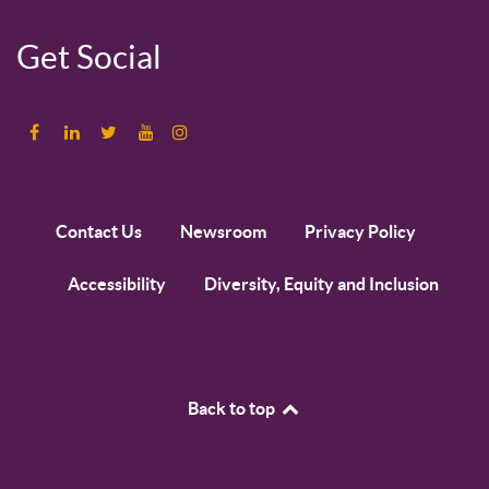
Get Social
Contact Us
Newsroom
Privacy Policy
Accessibility
Diversity, Equity and Inclusion
Back to top