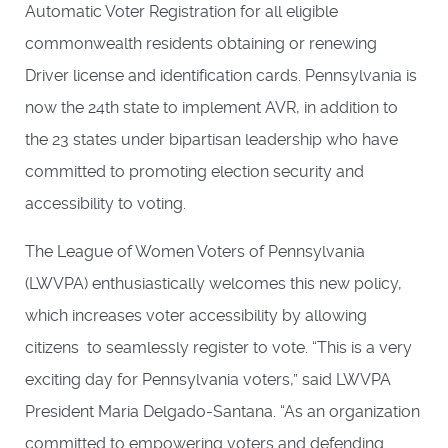
Automatic Voter Registration for all eligible
commonwealth residents obtaining or renewing
Driver license and identification cards. Pennsylvania is
now the 24th state to implement AVR, in addition to
the 23 states under bipartisan leadership who have
committed to promoting election security and
accessibility to voting.
The League of Women Voters of Pennsylvania
(LWVPA) enthusiastically welcomes this new policy,
which increases voter accessibility by allowing
citizens to seamlessly register to vote. “This is a very
exciting day for Pennsylvania voters,” said LWVPA
President Maria Delgado-Santana. “As an organization
committed to empowering voters and defending