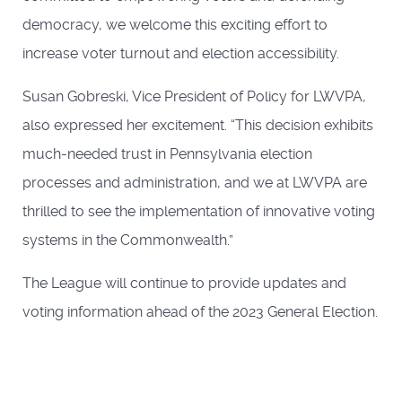
democracy, we welcome this exciting effort to
increase voter turnout and election accessibility.
Susan Gobreski, Vice President of Policy for LWVPA,
also expressed her excitement. “This decision exhibits
much-needed trust in Pennsylvania election
processes and administration, and we at LWVPA are
thrilled to see the implementation of innovative voting
systems in the Commonwealth.”
The League will continue to provide updates and
voting information ahead of the 2023 General Election.