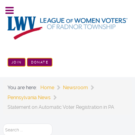
JOIN
DONATE
You are here:
Home
Newsroom
Pennsylvania News
Statement on Automatic Voter Registration in PA
Search