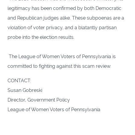
legitimacy has been confirmed by both Democratic
and Republican judges alike. These subpoenas are a
violation of voter privacy, and a blatantly partisan
probe into the election results.
The League of Women Voters of Pennsylvania is
committed to fighting against this scam review.
CONTACT:
Susan Gobreski
Director, Government Policy
League of Women Voters of Pennsylvania