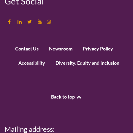
Get Social
Contact Us
Newsroom
Privacy Policy
Accessibility
Diversity, Equity and Inclusion
Back to top
Mailing address: