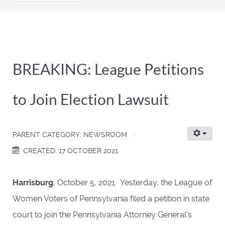
...
BREAKING: League Petitions
to Join Election Lawsuit
PARENT CATEGORY:
NEWSROOM
CREATED: 17 OCTOBER 2021
Harrisburg
, October 5, 2021. Yesterday, the League of
Women Voters of Pennsylvania filed a petition in state
court to join the Pennsylvania Attorney General’s