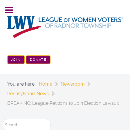
JOIN
DONATE
You are here:
Home
Newsroom
Pennsylvania News
BREAKING: League Petitions to Join Election Lawsuit
Search