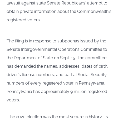
lawsuit against state Senate Republicans’ attempt to
obtain private information about the Commonwealth’s
registered voters.
The filing is in response to subpoenas issued by the
Senate Intergovernmental Operations Committee to
the Department of State on Sept. 15. The committee
has demanded the names, addresses, dates of birth,
driver’s license numbers, and partial Social Security
numbers of every registered voter in Pennsylvania.
Pennsylvania has approximately 9 million registered
voters.
The 2020 election was the most secure in history. Its