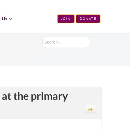
t Us
JOIN
DONATE
Search
...
 at the primary