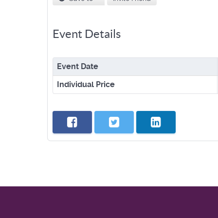
Event Details
Event Date
Individual Price