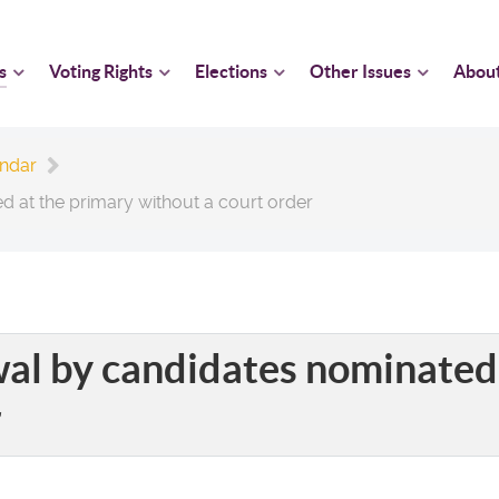
s
Voting Rights
Elections
Other Issues
Abou
endar
d at the primary without a court order
wal by candidates nominated
r