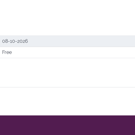
08-10-2026
Free