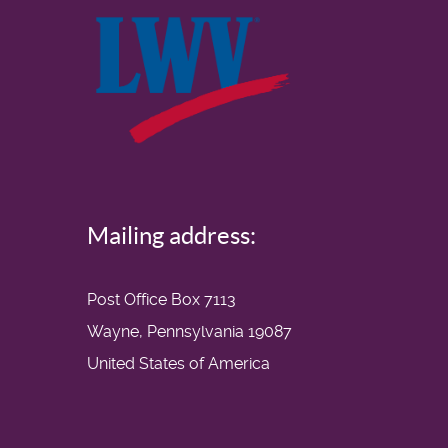
Mailing address:
Post Office Box 7113
Wayne, Pennsylvania 19087
United States of America