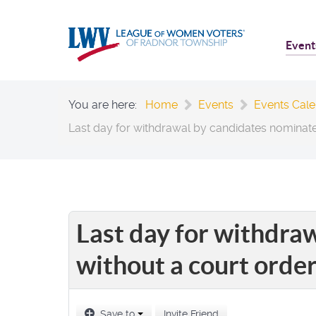
Event
You are here:
Home
Events
Events Cal
Last day for withdrawal by candidates nominate
Last day for withdra
without a court orde
Save to
Invite Friend