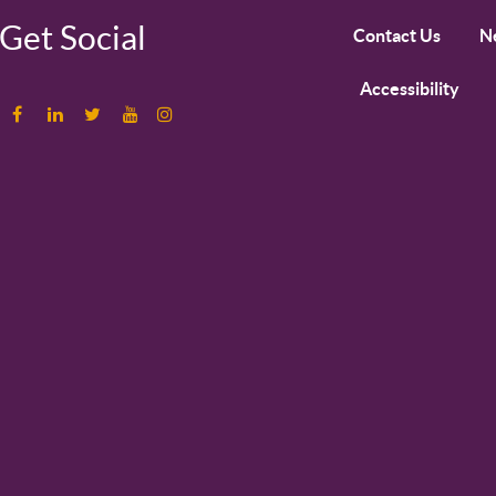
Get Social
Contact Us
N
Accessibility