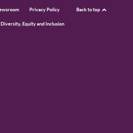
ewsroom
Privacy Policy
Back to top
Diversity, Equity and Inclusion